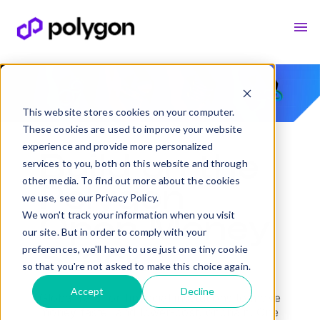
This website stores cookies on your computer.
These cookies are used to improve your website
experience and provide more personalized
Build on the
services to you, both on this website and through
other media. To find out more about the cookies
Polygon
we use, see our Privacy Policy.
We won't track your information when you visit
Open Money
our site. But in order to comply with your
preferences, we'll have to use just one tiny cookie
Stack
so that you're not asked to make this choice again.
Accept
Decline
Global rails for financial institutions to move
money faster and lower-cost, onchain. One