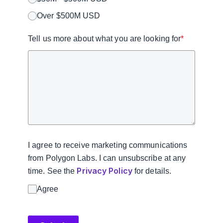
Over $500M USD
Tell us more about what you are looking for
*
I agree to receive marketing communications
from Polygon Labs. I can unsubscribe at any
Privacy Policy
time. See the
for details.
Agree