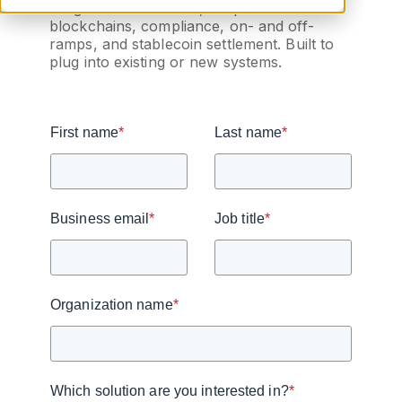
integration for wallets, bespoke
blockchains, compliance, on- and off-
ramps, and stablecoin settlement. Built to
plug into existing or new systems.
First name
*
Last name
*
Business email
*
Job title
*
Organization name
*
Which solution are you interested in?
*