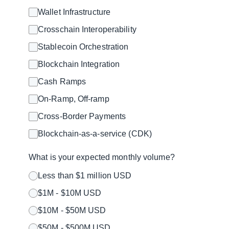
Wallet Infrastructure
Crosschain Interoperability
Stablecoin Orchestration
Blockchain Integration
Cash Ramps
On-Ramp, Off-ramp
Cross-Border Payments
Blockchain-as-a-service (CDK)
What is your expected monthly volume?
Less than $1 million USD
$1M - $10M USD
$10M - $50M USD
$50M - $500M USD