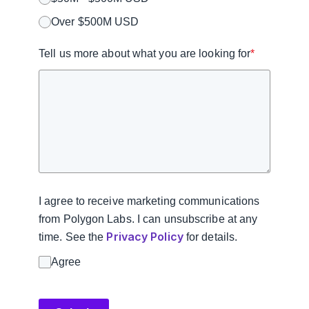
Over $500M USD
Tell us more about what you are looking for
*
I agree to receive marketing communications
from Polygon Labs. I can unsubscribe at any
Privacy Policy
time. See the
for details.
Agree