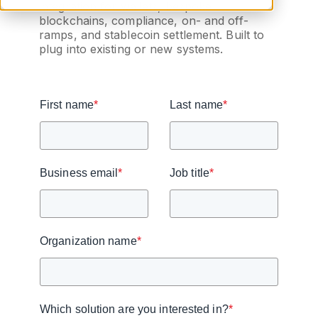
integration for wallets, bespoke
blockchains, compliance, on- and off-
ramps, and stablecoin settlement. Built to
plug into existing or new systems.
First name
*
Last name
*
Business email
*
Job title
*
Organization name
*
Which solution are you interested in?
*