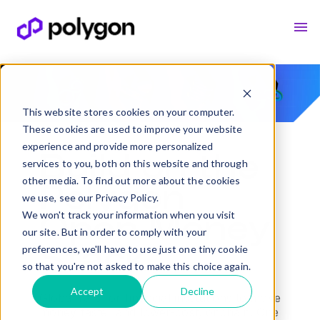
This website stores cookies on your computer.
These cookies are used to improve your website
experience and provide more personalized
Build on the
services to you, both on this website and through
other media. To find out more about the cookies
Polygon
we use, see our Privacy Policy.
We won't track your information when you visit
Open Money
our site. But in order to comply with your
preferences, we'll have to use just one tiny cookie
Stack
so that you're not asked to make this choice again.
Accept
Decline
Global rails for financial institutions to move
money faster and lower-cost, onchain. One