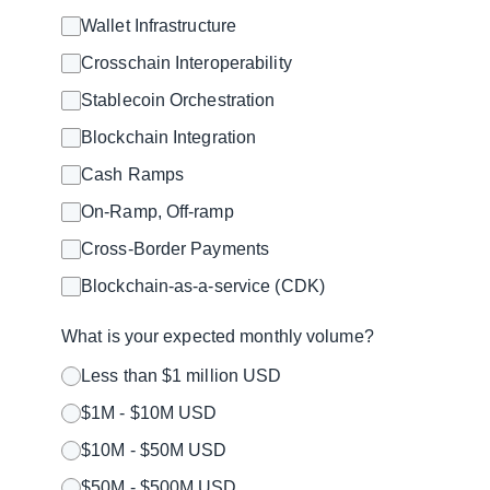
Wallet Infrastructure
Crosschain Interoperability
Stablecoin Orchestration
Blockchain Integration
Cash Ramps
On-Ramp, Off-ramp
Cross-Border Payments
Blockchain-as-a-service (CDK)
What is your expected monthly volume?
Less than $1 million USD
$1M - $10M USD
$10M - $50M USD
$50M - $500M USD